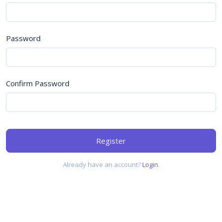
Password
Confirm Password
Register
Already have an account?
Login
.