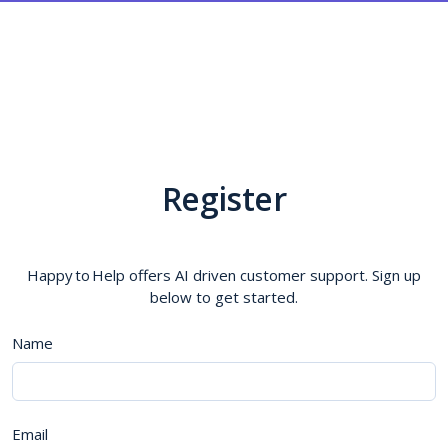
Register
Happy to Help offers AI driven customer support. Sign up
below to get started.
Name
Email